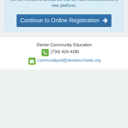
new platform.
Continue to Online Registration
Dexter Community Education
(734) 424-4180
communityed@dexterschools.org