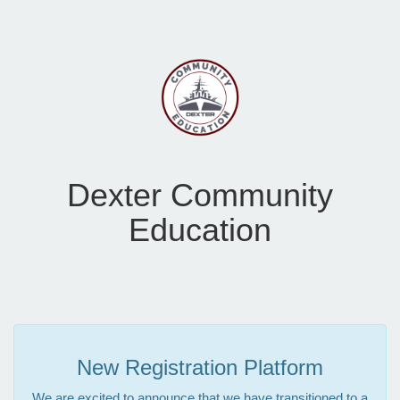
Dexter Community
Education
New Registration Platform
We are excited to announce that we have transitioned to a